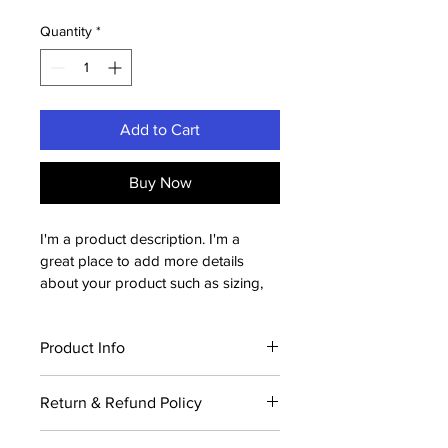
Quantity
*
Add to Cart
Buy Now
I'm a product description. I'm a 
great place to add more details 
about your product such as sizing, 
material, care instructions and 
cleaning instructions.
Product Info
I'm a great place to add more 
Return & Refund Policy
information about your product, such 
as 
sizing
, 
material
, 
care
, and 
cleaning 
I’m a great place to let your 